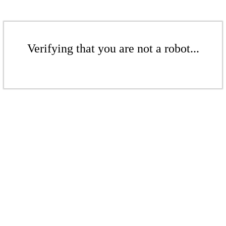
Verifying that you are not a robot...